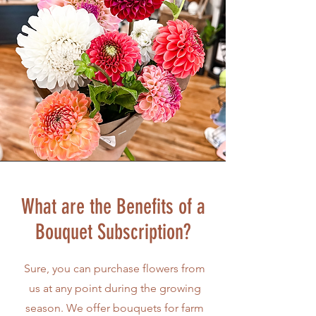
What are the Benefits of a
Bouquet Subscription?
Sure, you can purchase flowers from
us at any point during the growing
season. We offer bouquets for farm