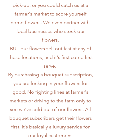
pick-up, or you could catch us at a
farmer's market to score yourself
some flowers. We even partner with
local businesses who stock our
flowers.
BUT our flowers sell out fast at any of
these locations, and it's first come first
serve.
By purchasing a bouquet subscription,
you are locking in your flowers for
good. No fighting lines at farmer's
markets or driving to the farm only to
see we've sold out of our flowers. All
bouquet subscribers get their flowers
first. It's basically a luxury service for
our loyal customers.