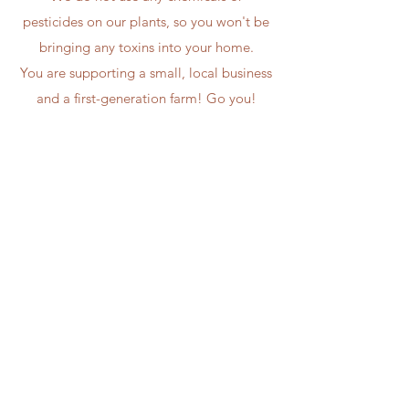
pesticides on our plants, so you won't be
bringing any toxins into your home.
You are supporting a small, local business
and a first-generation farm! Go you!
Bouquet subscriptions are farm pick-up
only at the moment. This means you get
to lay eyes on our farm and see all the
craziness we have going on!
Convenient, Local
Flowers
We appreciate all of our
customers, and we hope
to see you on our