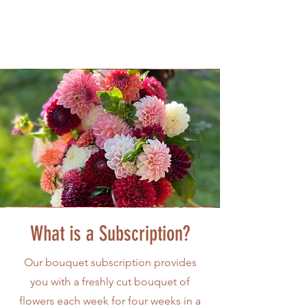
What is a Subscription?
Our bouquet subscription provides
you with a freshly cut bouquet of
flowers each week for four weeks in a