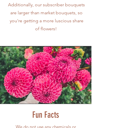
Additionally, our subscriber bouquets
are larger than market bouquets, so
you're getting a more luscious share
of flowers!
Fun Facts
W
e do not use any chemicals or