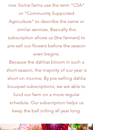
row. Some farms use the term "CSA"
or "Community Supported
Agriculture" to describe the same or
similar services. Basically this
subscription allows us (the farmers) to
pre-sell our flowers before the season
even begins.
Because the dahlias bloom in such a
short season, the majority of our year is
short on income. By pre-selling dahlia
bouquet subscriptions, we are able to
fund our farm on a more regular
schedule. Our subscription helps us
keep the ball rolling all year long.