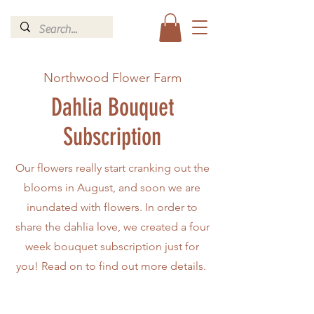
Northwood Flower Farm
Dahlia Bouquet
Subscription
Our flowers really start cranking out the
blooms in August, and soon we are
inundated with flowers. In order to
share the dahlia love, we created a four
week bouquet subscription just for
you! Read on to find out more details.