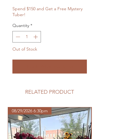
Spend $150 and Get a Free Mystery
Tuber!
Quantity
*
Out of Stock
Notify When Available
RELATED PRODUCT
08/29/2026 6:30pm