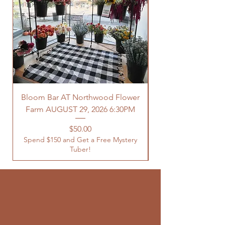
Bloom Bar AT Northwood Flower
Farm AUGUST 29, 2026 6:30PM
Spend $150 and Get 
Price
$50.00
Spend $150 and Get a Free Mystery
Tuber!