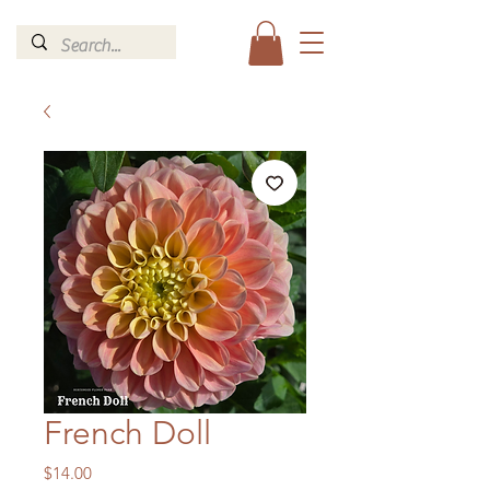
French Doll
Price
$14.00