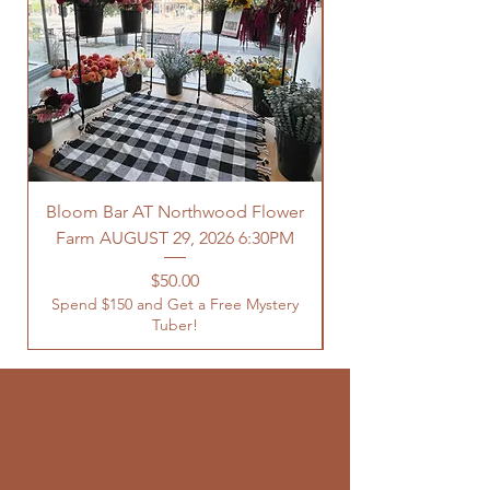
Bloom Bar AT Northwood Flower
Farm AUGUST 29, 2026 6:30PM
Spend $150 and Get 
Price
$50.00
Spend $150 and Get a Free Mystery
Tuber!