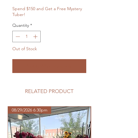
Spend $150 and Get a Free Mystery
Tuber!
Quantity
*
Out of Stock
Notify When Available
RELATED PRODUCT
08/29/2026 6:30pm