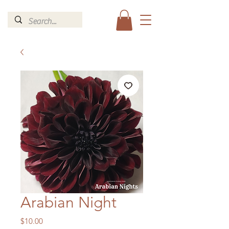
Arabian Night
Price
$10.00