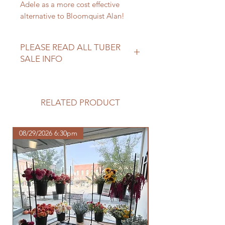
Adele as a more cost effective
alternative to Bloomquist Alan!
PLEASE READ ALL TUBER
SALE INFO
Please review our tuber sale
information before making your
purchase.
RELATED PRODUCT
https://www.northwoodhomestead.
com/shipping-returns
08/29/2026 6:30pm