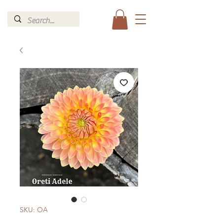
SKU: OA