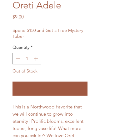
Oreti Adele
Price
$9.00
Spend $150 and Get a Free Mystery
Tuber!
Quantity
*
Out of Stock
Notify When Available
This is a Northwood Favorite that
we will continue to grow into
eternity! Prolific blooms, excellent
tubers, long vase life! What more
can you ask for? We love Oreti