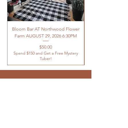
Bloom Bar AT Northwood Flower
Farm AUGUST 29, 2026 6:30PM
Spend $150 and Get 
Price
$50.00
Spend $150 and Get a Free Mystery
Tuber!