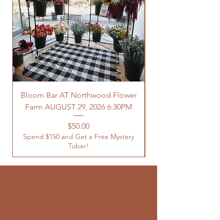
Bloom Bar AT Northwood Flower
Farm AUGUST 29, 2026 6:30PM
Spend $150 and Get 
Price
$50.00
Spend $150 and Get a Free Mystery
Tuber!