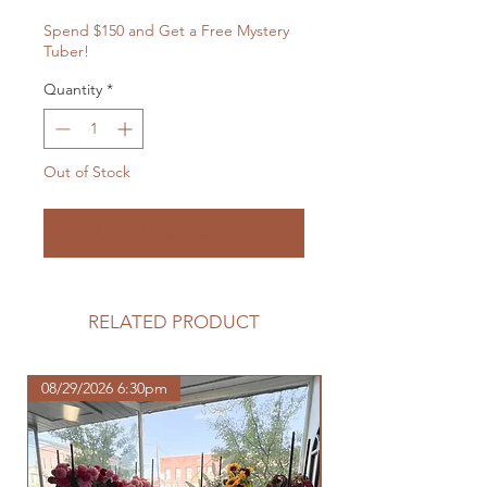
Spend $150 and Get a Free Mystery
Tuber!
Quantity
*
Out of Stock
Notify When Available
RELATED PRODUCT
08/29/2026 6:30pm