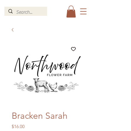
Bracken Sarah
Price
$16.00