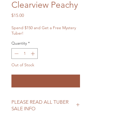
Clearview Peachy
Price
$15.00
Spend $150 and Get a Free Mystery
Tuber!
Quantity
*
Out of Stock
Notify When Available
PLEASE READ ALL TUBER
SALE INFO
Please review our tuber sale
information before making your