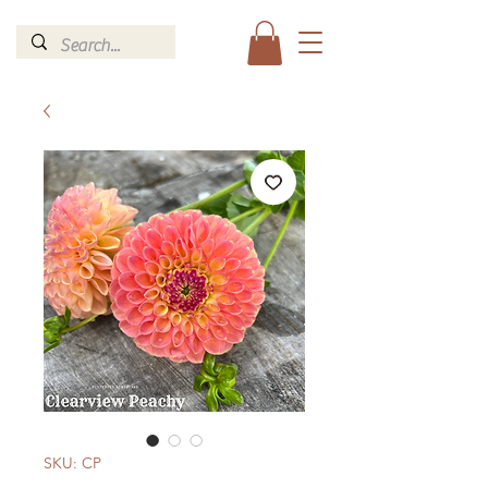
SKU: CP