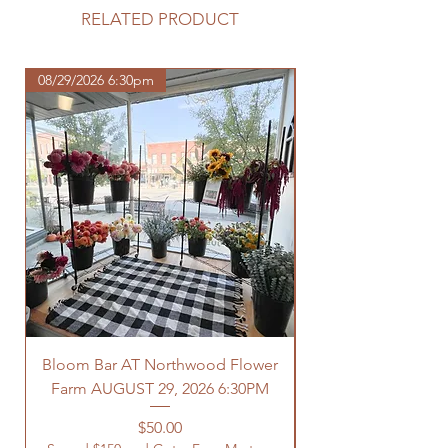
purchase.
RELATED PRODUCT
https://www.northwoodhomestead.
com/shipping-returns
08/29/2026 6:30pm
Bloom Bar AT Northwood Flower
Farm AUGUST 29, 2026 6:30PM
Spend $150 and Get 
Price
$50.00