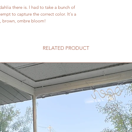
dahlia there is. I had to take a bunch of
ttempt to capture the correct color. It's a
nge, brown, ombre bloom!
RELATED PRODUCT