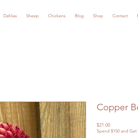
Dahlias
Sheep
Chickens
Blog
Shop
Contact
Copper B
Price
$21.00
Spend $150 and Get 