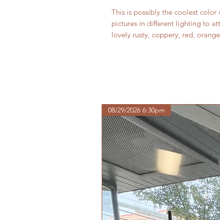
This is possibly the coolest color 
pictures in different lighting to a
lovely rusty, coppery, red, ora
08/29/2026 6:30pm