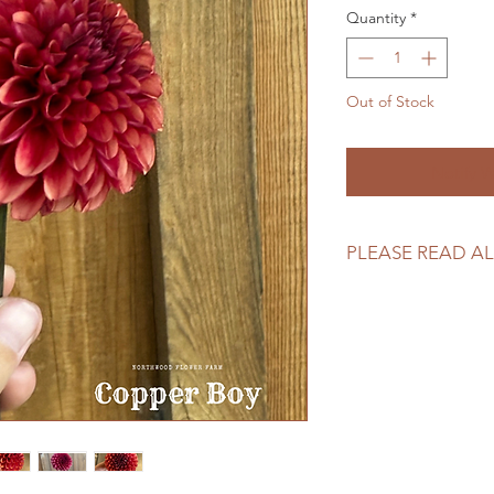
Quantity
*
Out of Stock
Notify W
PLEASE READ AL
Please review our tu
making your purcha
https://www.northw
returns