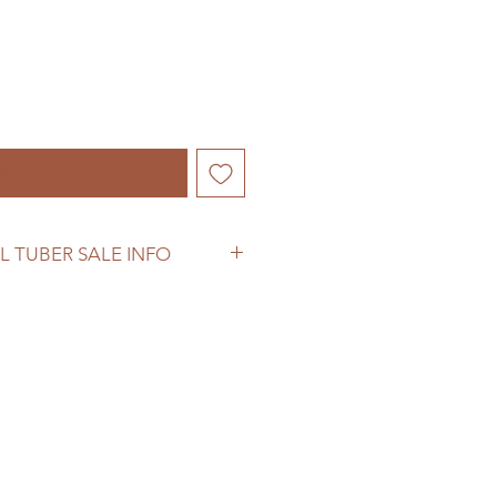
hen Available
L TUBER SALE INFO
ber sale information before
se.
oodflowerfarm.com/shipping-