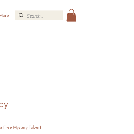
More
oy
a Free Mystery Tuber!