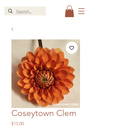
Coseytown Clem
Price
$15.00