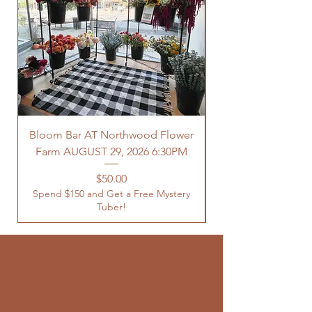
Bloom Bar AT Northwood Flower
Farm AUGUST 29, 2026 6:30PM
Spend $150 and Get 
Price
$50.00
Spend $150 and Get a Free Mystery
Tuber!