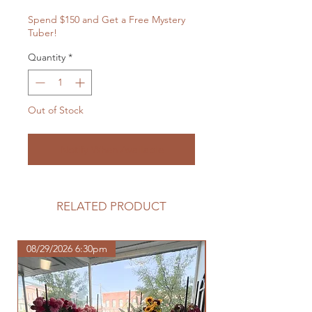
Spend $150 and Get a Free Mystery
Tuber!
Quantity
*
Out of Stock
Notify When Available
RELATED PRODUCT
08/29/2026 6:30pm