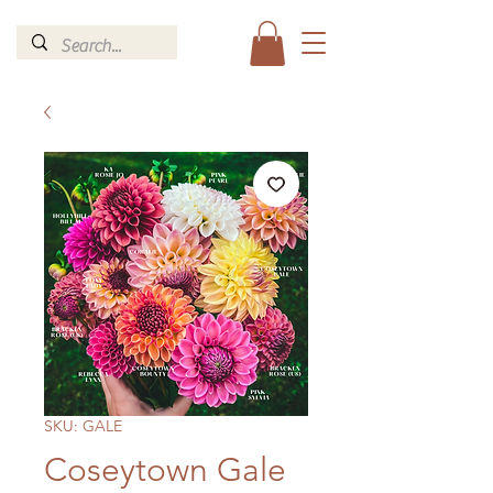
SKU: GALE
Coseytown Gale