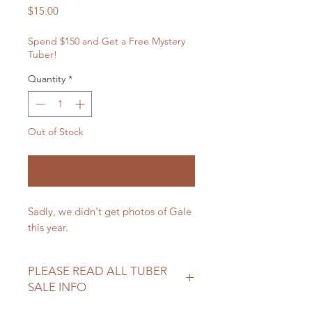
Price
$15.00
Spend $150 and Get a Free Mystery
Tuber!
Quantity
*
Out of Stock
Notify When Available
Sadly, we didn't get photos of Gale
this year.
PLEASE READ ALL TUBER
SALE INFO