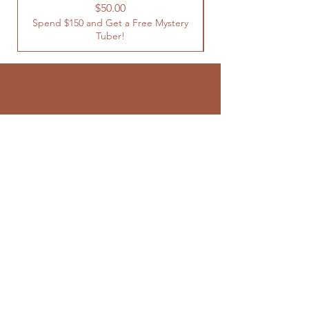
Spend $150 and Get 
Price
$50.00
Spend $150 and Get a Free Mystery
Tuber!
SUBSCRIBE TO
OUR NEWSLETTER
Enter your email here