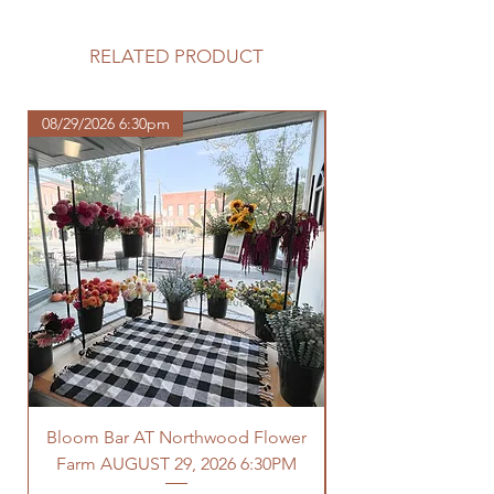
Please review our tuber sale
information before making your
purchase.
RELATED PRODUCT
https://www.northwoodhomestead.
com/shipping-returns
08/29/2026 6:30pm
Bloom Bar AT Northwood Flower
Farm AUGUST 29, 2026 6:30PM