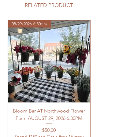
purchase.
RELATED PRODUCT
https://www.northwoodhomestead.
com/shipping-returns
08/29/2026 6:30pm
Bloom Bar AT Northwood Flower
Farm AUGUST 29, 2026 6:30PM
Spend $150 and Get 
Price
$50.00
Spend $150 and Get a Free Mystery