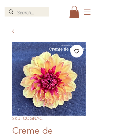
SKU: COGNAC
Creme de