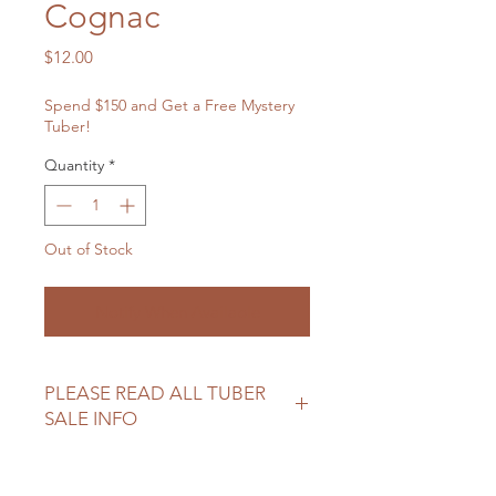
Cognac
Price
$12.00
Spend $150 and Get a Free Mystery
Tuber!
Quantity
*
Out of Stock
Notify When Available
PLEASE READ ALL TUBER
SALE INFO
Please review our tuber sale
information before making your