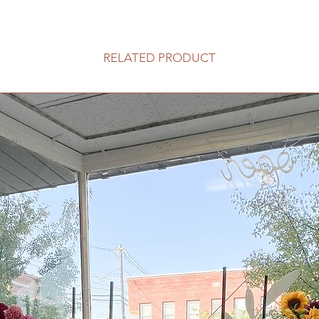
RELATED PRODUCT