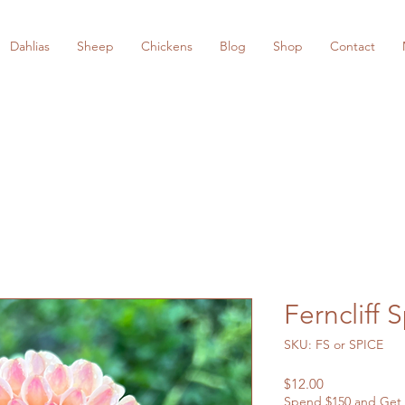
Dahlias
Sheep
Chickens
Blog
Shop
Contact
Ferncliff 
SKU: FS or SPICE
Price
$12.00
Spend $150 and Get 