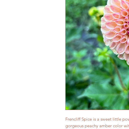
Frencliff Spice is a sweet little 
gorgeous peachy amber color wit