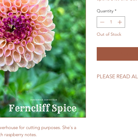
Quantity
*
Out of Stock
Notify W
PLEASE READ AL
Please review our tu
making your purcha
https://www.north
returns
powerhouse for cutting purposes. She's a
h raspberry notes.