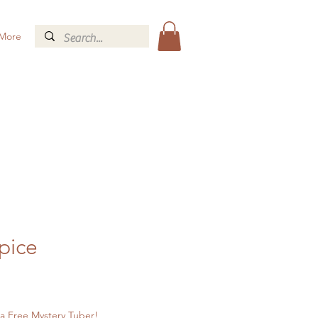
More
Spice
a Free Mystery Tuber!