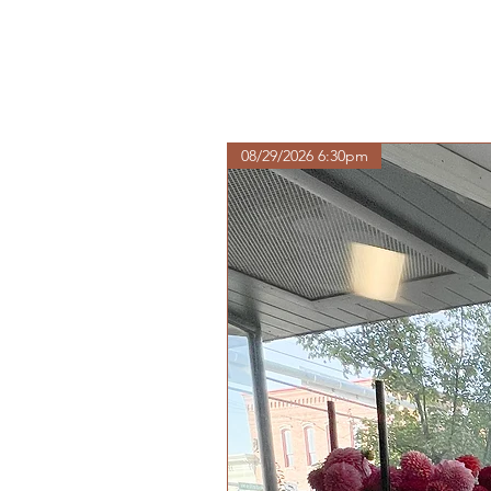
08/29/2026 6:30pm