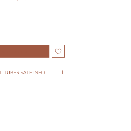
hen Available
L TUBER SALE INFO
ber sale information before
se.
woodhomestead.com/shipping-