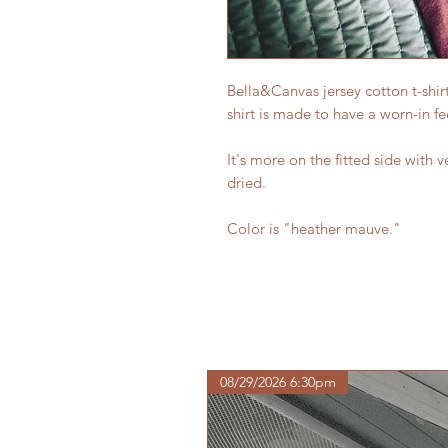
Bella&Canvas jersey cotton t-shir
shirt is made to have a worn-in fe
It's more on the fitted side with v
dried.
Color is "heather mauve."
08/29/2026 6:30pm