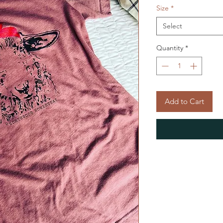
Size
*
Select
Quantity
*
Add to Cart