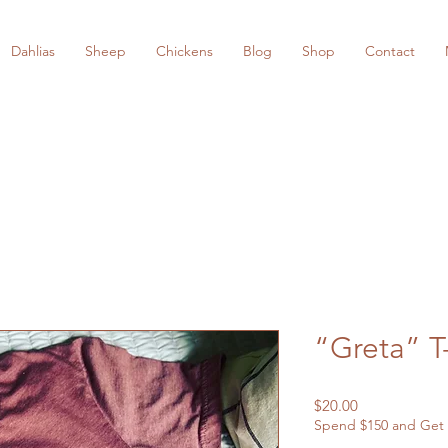
Dahlias
Sheep
Chickens
Blog
Shop
Contact
“Greta” T
Price
$20.00
Spend $150 and Get 