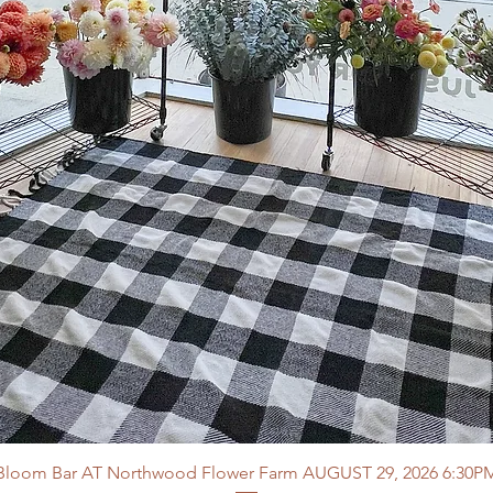
Bloom Bar AT Northwood Flower Farm AUGUST 29, 2026 6:30P