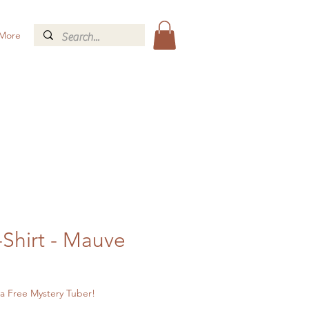
More
-Shirt - Mauve
a Free Mystery Tuber!