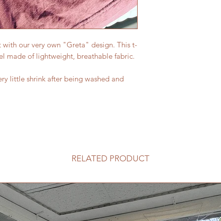
t with our very own "Greta" design. This t-
el made of lightweight, breathable fabric.
ery little shrink after being washed and
RELATED PRODUCT