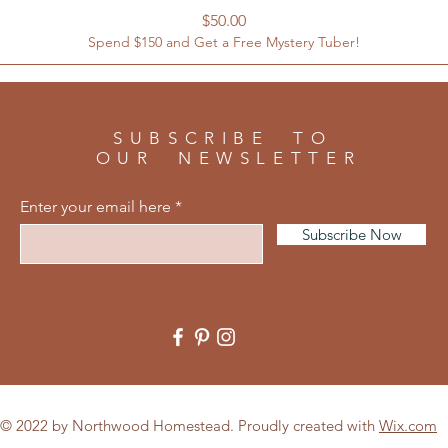
Price
$50.00
Spend $150 and Get a Free Mystery Tuber!
SUBSCRIBE TO
OUR NEWSLETTER
Enter your email here
Subscribe Now
© 2022 by Northwood Homestead. Proudly created with
Wix.com