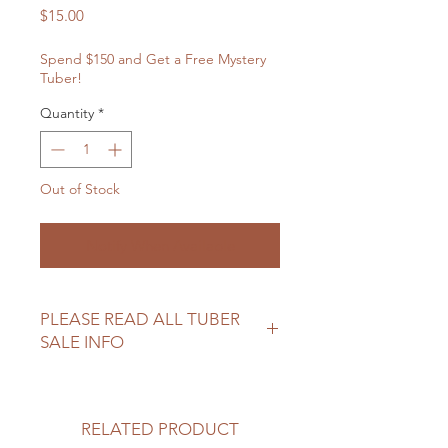
Price
$15.00
Spend $150 and Get a Free Mystery
Tuber!
Quantity
*
Out of Stock
Notify When Available
PLEASE READ ALL TUBER
SALE INFO
Please review our tuber sale
information before making your
purchase.
RELATED PRODUCT
https://www.northwoodhomestead.