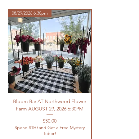
com/shipping-returns
08/29/2026 6:30pm
Bloom Bar AT Northwood Flower
Farm AUGUST 29, 2026 6:30PM
Spend $150 and Get 
Price
$50.00
Spend $150 and Get a Free Mystery
Tuber!