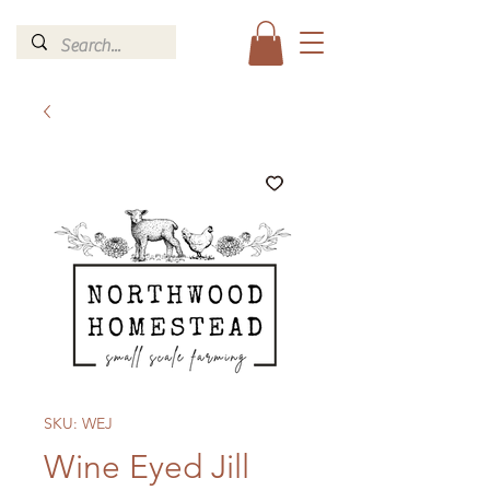
SKU: WEJ
Wine Eyed Jill