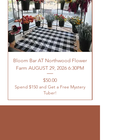
Bloom Bar AT Northwood Flower
Farm AUGUST 29, 2026 6:30PM
Spend $150 and Get 
Price
$50.00
Spend $150 and Get a Free Mystery
Tuber!