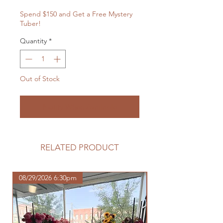
Spend $150 and Get a Free Mystery
Tuber!
Quantity
*
Out of Stock
Notify When Available
RELATED PRODUCT
08/29/2026 6:30pm