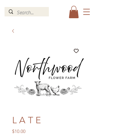
L A T E
Price
$10.00