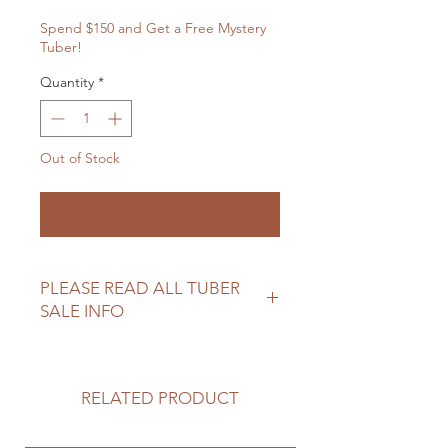
Spend $150 and Get a Free Mystery
Tuber!
Quantity
*
Out of Stock
Notify When Available
PLEASE READ ALL TUBER
SALE INFO
Please review our tuber sale
information before making your
purchase.
RELATED PRODUCT
https://www.northwoodflowerfarm.c
om/shipping-returns