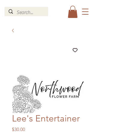
Lee's Entertainer
Price
$30.00