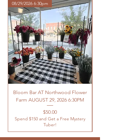
08/29/2026 6:30pm
Bloom Bar AT Northwood Flower
Farm AUGUST 29, 2026 6:30PM
Spend $150 and Get 
Price
$50.00
Spend $150 and Get a Free Mystery
Tuber!