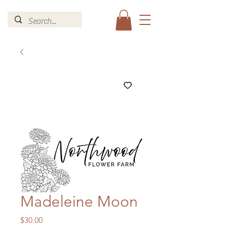
Madeleine Moon
Price
$30.00