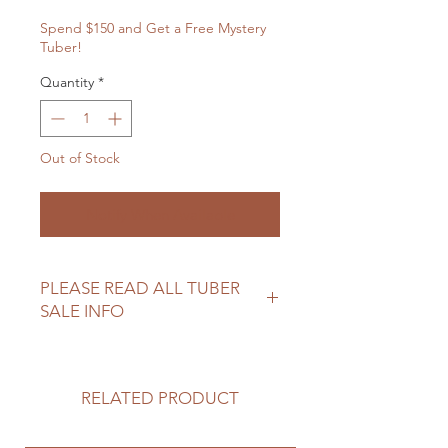
Spend $150 and Get a Free Mystery
Tuber!
Quantity
*
Out of Stock
Notify When Available
PLEASE READ ALL TUBER
SALE INFO
Please review our tuber sale
information before making your
purchase.
RELATED PRODUCT
https://www.northwoodflowerfarm.c
om/shipping-returns