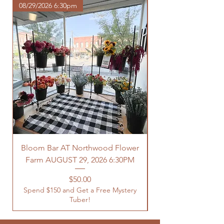
08/29/2026 6:30pm
Bloom Bar AT Northwood Flower
Farm AUGUST 29, 2026 6:30PM
Spend $150 and Get 
Price
$50.00
Spend $150 and Get a Free Mystery
Tuber!