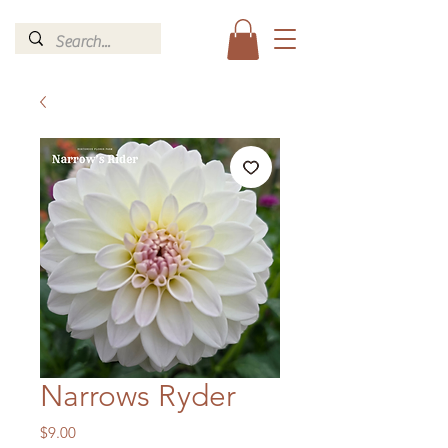
Narrows Ryder
Price
$9.00