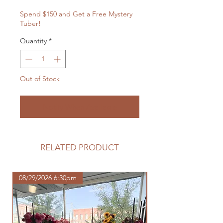
Spend $150 and Get a Free Mystery
Tuber!
Quantity
*
Out of Stock
Notify When Available
RELATED PRODUCT
08/29/2026 6:30pm