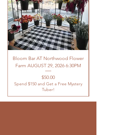
Bloom Bar AT Northwood Flower
Farm AUGUST 29, 2026 6:30PM
Spend $150 and Get 
Price
$50.00
Spend $150 and Get a Free Mystery
Tuber!