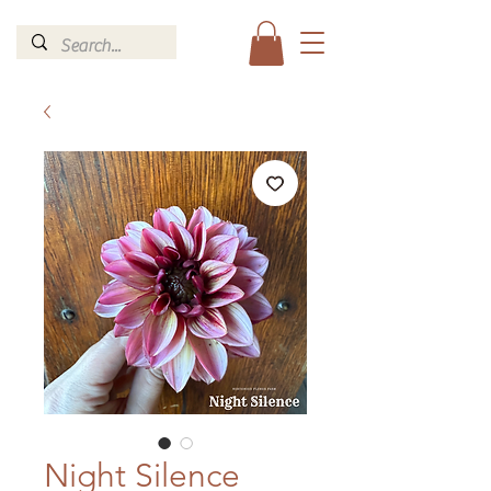
Night Silence