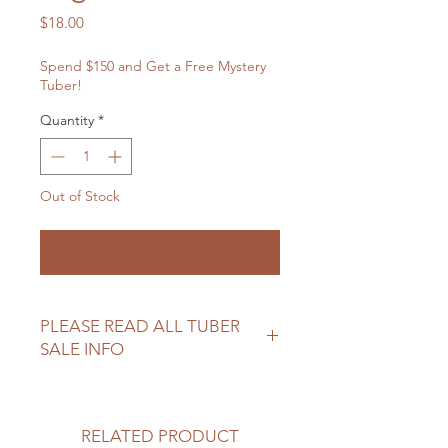
Price
$18.00
Spend $150 and Get a Free Mystery
Tuber!
Quantity
*
Out of Stock
Notify When Available
PLEASE READ ALL TUBER
SALE INFO
Please review our tuber sale
information before making your
purchase.
RELATED PRODUCT