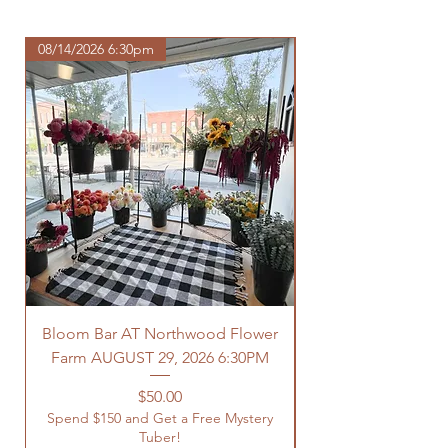
https://www.northwoodhomestead.
com/shipping-returns
08/14/2026 6:30pm
Bloom Bar AT Northwood Flower
Farm AUGUST 29, 2026 6:30PM
Spend $150 and Get 
Price
$50.00
Spend $150 and Get a Free Mystery
Tuber!