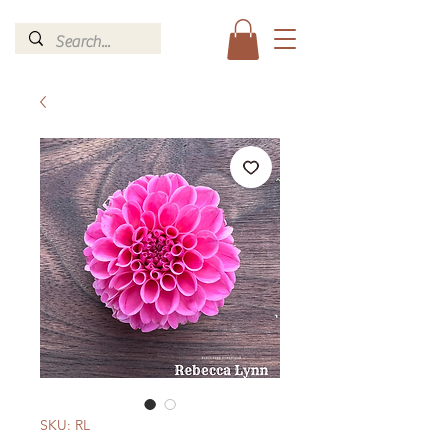
SKU: RL