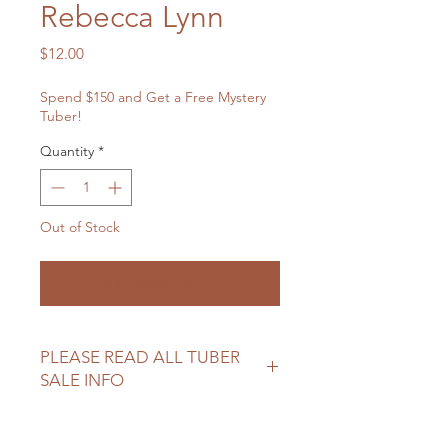
Rebecca Lynn
Price
$12.00
Spend $150 and Get a Free Mystery
Tuber!
Quantity
*
Out of Stock
Notify When Available
PLEASE READ ALL TUBER
SALE INFO
Please review our tuber sale
information before making your