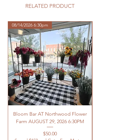
purchase.
RELATED PRODUCT
https://www.northwoodhomestead.
com/shipping-returns
08/14/2026 6:30pm
Bloom Bar AT Northwood Flower
Farm AUGUST 29, 2026 6:30PM
Spend $150 and Get 
Price
$50.00