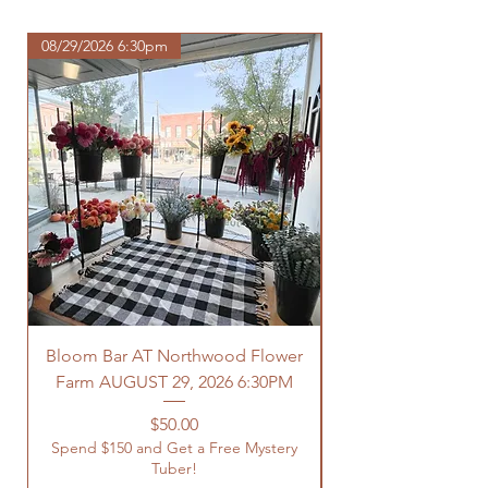
com/shipping-returns
08/29/2026 6:30pm
Bloom Bar AT Northwood Flower
Farm AUGUST 29, 2026 6:30PM
Spend $150 and Get 
Price
$50.00
Spend $150 and Get a Free Mystery
Tuber!