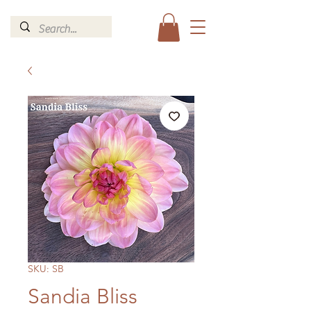
SKU: SB
Sandia Bliss