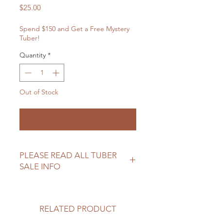
Price
$25.00
Spend $150 and Get a Free Mystery
Tuber!
Quantity
*
Out of Stock
Notify When Available
PLEASE READ ALL TUBER
SALE INFO
Please review our tuber sale
information before making your
purchase.
RELATED PRODUCT
https://www.northwoodhomestead.