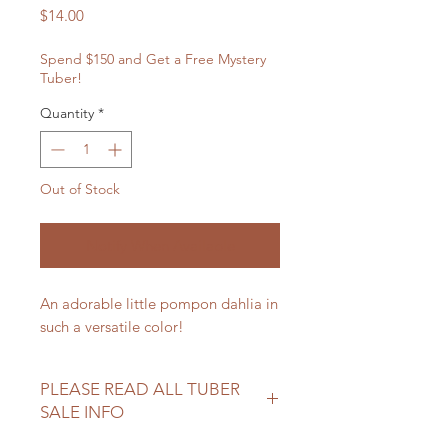
Price
$14.00
Spend $150 and Get a Free Mystery
Tuber!
Quantity
*
Out of Stock
Notify When Available
An adorable little pompon dahlia in
such a versatile color!
PLEASE READ ALL TUBER
SALE INFO