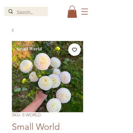
SKU: S WORLD
Small World