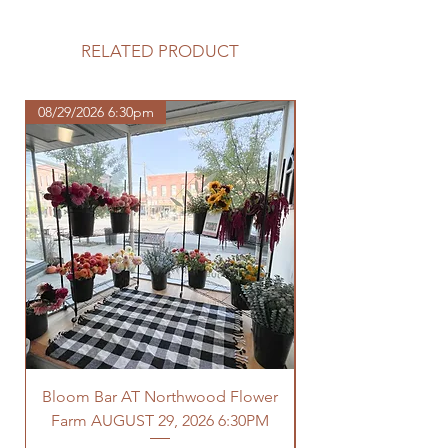
Please review our tuber sale
information before making your
purchase.
RELATED PRODUCT
https://www.northwoodhomestead.
com/shipping-returns
08/29/2026 6:30pm
Bloom Bar AT Northwood Flower
Farm AUGUST 29, 2026 6:30PM