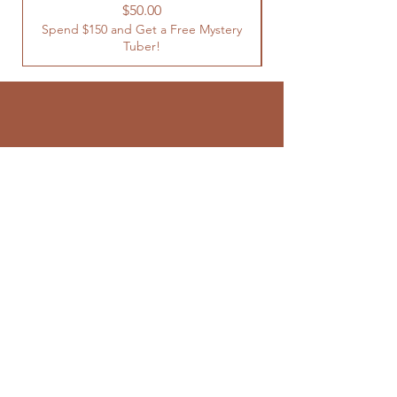
Spend $150 and Get 
Price
$50.00
Spend $150 and Get a Free Mystery
Tuber!
SUBSCRIBE TO
OUR NEWSLETTER
Enter your email here