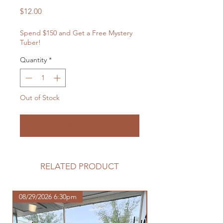
Price
$12.00
Spend $150 and Get a Free Mystery
Tuber!
Quantity
*
Out of Stock
Notify When Available
RELATED PRODUCT
08/29/2026 6:30pm