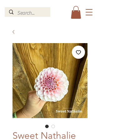
Sweet Nathalie