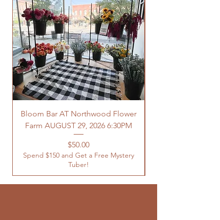
Bloom Bar AT Northwood Flower
Farm AUGUST 29, 2026 6:30PM
Spend $150 and Get 
Price
$50.00
Spend $150 and Get a Free Mystery
Tuber!