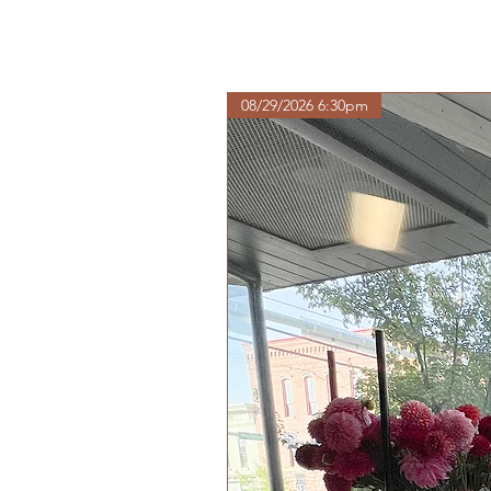
08/29/2026 6:30pm