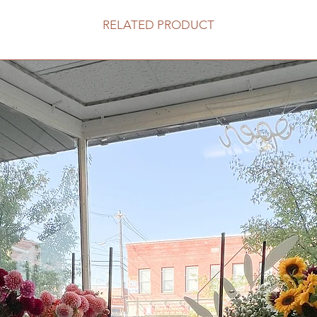
RELATED PRODUCT