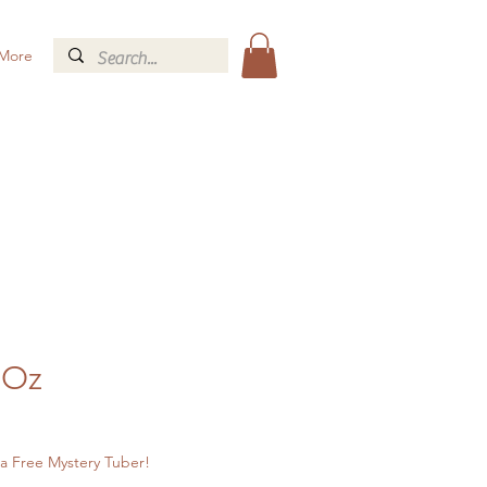
More
 Oz
a Free Mystery Tuber!