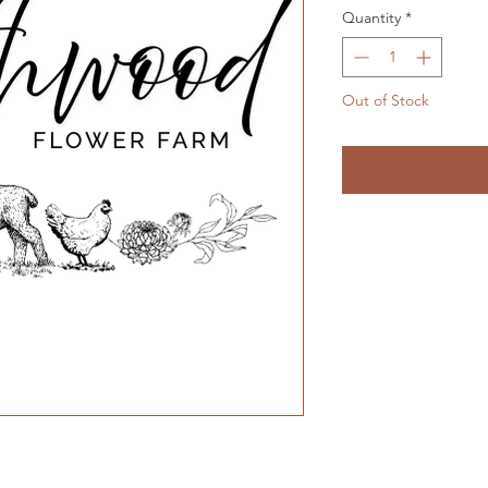
Quantity
*
Out of Stock
Notify W