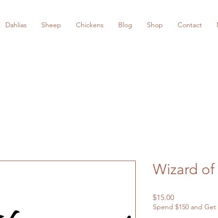
Dahlias
Sheep
Chickens
Blog
Shop
Contact
Wizard of
Price
$15.00
Spend $150 and Get 