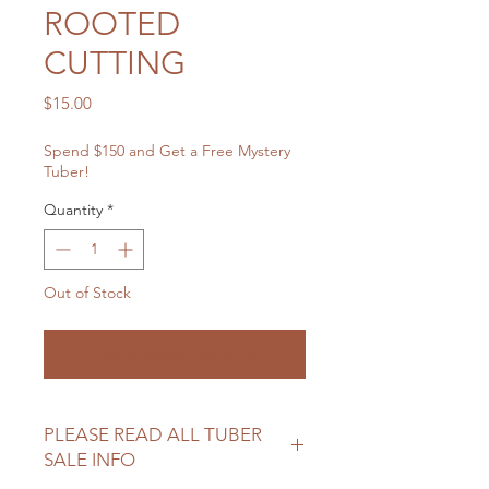
ROOTED
CUTTING
Price
$15.00
Spend $150 and Get a Free Mystery
Tuber!
Quantity
*
Out of Stock
Notify When Available
PLEASE READ ALL TUBER
SALE INFO