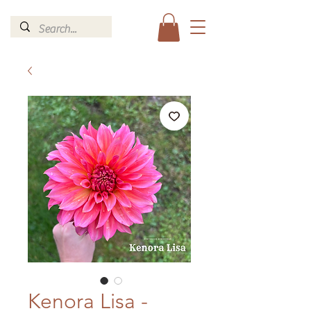
Kenora Lisa -