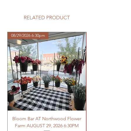
Please review our tuber sale
information before making your
purchase.
RELATED PRODUCT
https://www.northwoodhomestead.
com/shipping-returns
08/29/2026 6:30pm
Bloom Bar AT Northwood Flower
Farm AUGUST 29, 2026 6:30PM