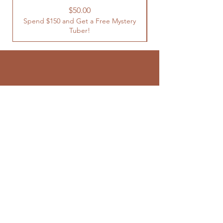
Spend $150 and Get 
Price
$50.00
Spend $150 and Get a Free Mystery
Tuber!
SUBSCRIBE TO
OUR NEWSLETTER
Enter your email here