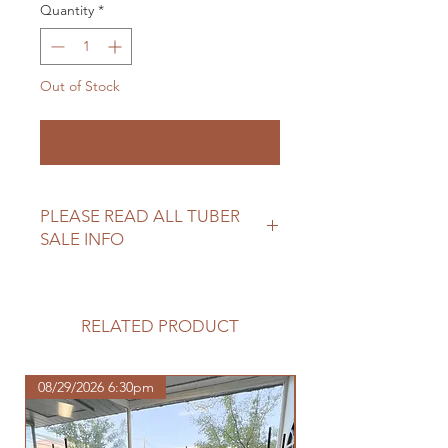
Quantity
*
Out of Stock
Notify When Available
PLEASE READ ALL TUBER
SALE INFO
Please review our tuber sale
information before making your
purchase.
RELATED PRODUCT
https://www.northwoodhomestead.
com/shipping-returns
08/29/2026 6:30pm