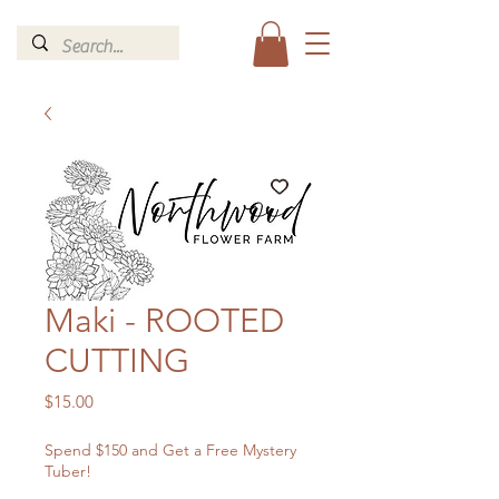
Maki - ROOTED
CUTTING
Price
$15.00
Spend $150 and Get a Free Mystery
Tuber!