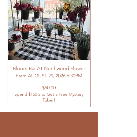
Bloom Bar AT Northwood Flower
Farm AUGUST 29, 2026 6:30PM
Spend $150 and Get 
Price
$50.00
Spend $150 and Get a Free Mystery
Tuber!