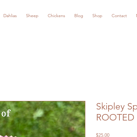
Dahlias
Sheep
Chickens
Blog
Shop
Contact
Skipley Sp
ROOTED 
Price
$25.00