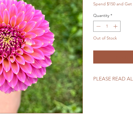
Spend $150 and Get 
Quantity
*
Out of Stock
Notify W
PLEASE READ AL
Please review our tu
making your purcha
https://www.north
returns