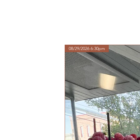
08/29/2026 6:30pm