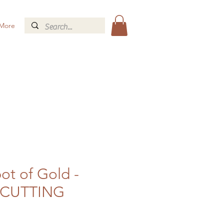
More
ot of Gold -
CUTTING