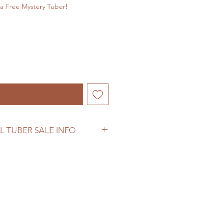
a Free Mystery Tuber!
hen Available
L TUBER SALE INFO
ber sale information before
se.
woodhomestead.com/shipping-