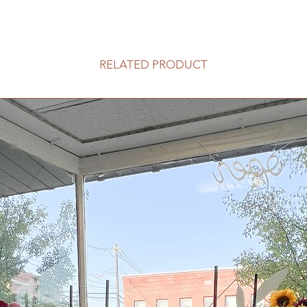
RELATED PRODUCT