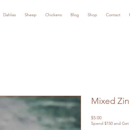
Dahlias
Sheep
Chickens
Blog
Shop
Contact
Mixed Zin
Price
$5.00
Spend $150 and Get 