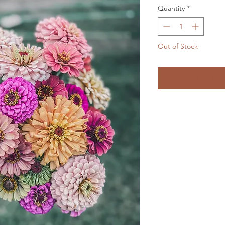
Quantity
*
Out of Stock
Notify W