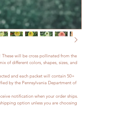
! These will be cross pollinated from the
ix of different colors, shapes, sizes, and
cted and each packet will contain 50+
ified by the Pennsylvania Department of
eceive notification when your order ships.
shipping option unless you are choosing