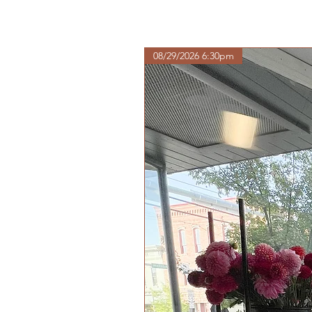
08/29/2026 6:30pm