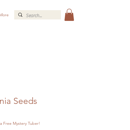
More
nia Seeds
a Free Mystery Tuber!