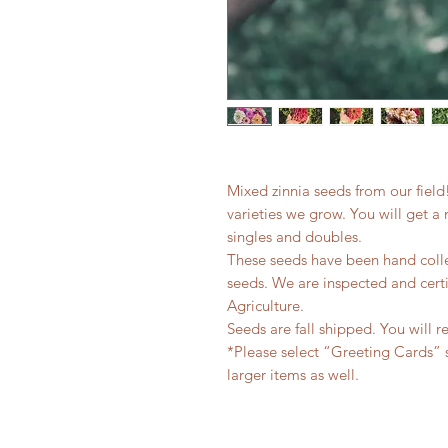
Mixed zinnia seeds from our field
varieties we grow. You will get a m
singles and doubles.
These seeds have been hand colle
seeds. We are inspected and cert
Agriculture.
Seeds are fall shipped. You will r
*Please select “Greeting Cards” 
larger items as well.