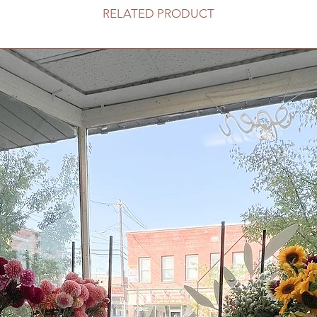
RELATED PRODUCT