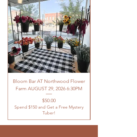
Bloom Bar AT Northwood Flower
Farm AUGUST 29, 2026 6:30PM
Spend $150 and Get 
Price
$50.00
Spend $150 and Get a Free Mystery
Tuber!