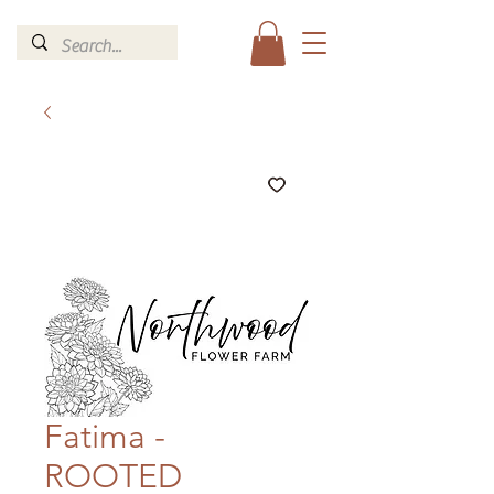
Fatima -
ROOTED