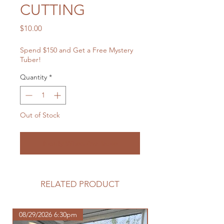
CUTTING
Price
$10.00
Spend $150 and Get a Free Mystery
Tuber!
Quantity
*
Out of Stock
Notify When Available
RELATED PRODUCT
08/29/2026 6:30pm