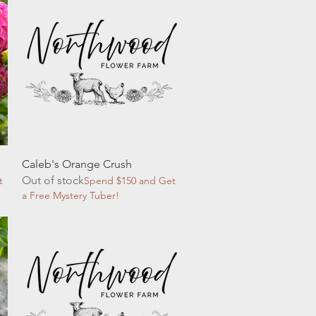
Quick View
Caleb's Orange Crush
Out of stock
t
Spend $150 and Get
a Free Mystery Tuber!