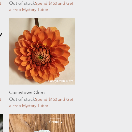
Out of stock
t
Spend $150 and Get
a Free Mystery Tuber!
Quick View
Coseytown Clem
Out of stock
t
Spend $150 and Get
a Free Mystery Tuber!