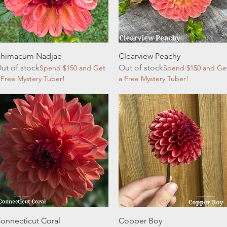
Quick View
Quick View
himacum Nadjae
Clearview Peachy
ut of stock
Out of stock
Spend $150 and Get
Spend $150 and Ge
 Free Mystery Tuber!
a Free Mystery Tuber!
Quick View
Quick View
onnecticut Coral
Copper Boy