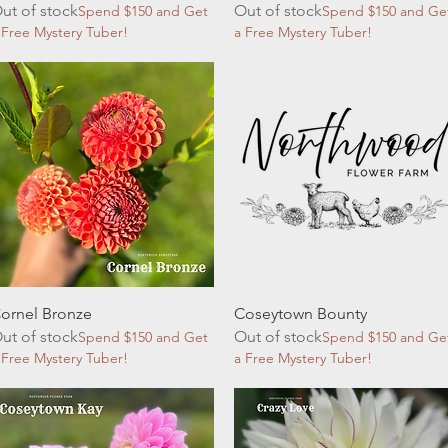
ut of stock
Out of stock
Spend $150 and Get
Spend $150 and Ge
 Free Mystery Tuber!
a Free Mystery Tuber!
Quick View
Quick View
ornel Bronze
Coseytown Bounty
ut of stock
Out of stock
Spend $150 and Get
Spend $150 and Ge
 Free Mystery Tuber!
a Free Mystery Tuber!