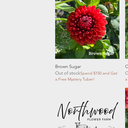
Quick View
Brown Sugar
C
Out of stock
O
Spend $150 and Get
a Free Mystery Tuber!
a