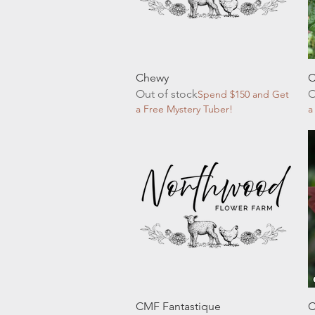
Quick View
Chewy
C
Out of stock
O
Spend $150 and Get
a Free Mystery Tuber!
a
Quick View
CMF Fantastique
C