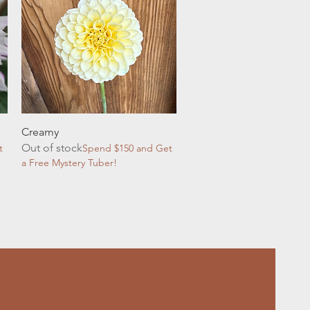
Quick View
Creamy
Out of stock
t
Spend $150 and Get
a Free Mystery Tuber!