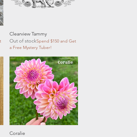
Quick View
Clearview Tammy
Out of stock
t
Spend $150 and Get
a Free Mystery Tuber!
Quick View
Coralie