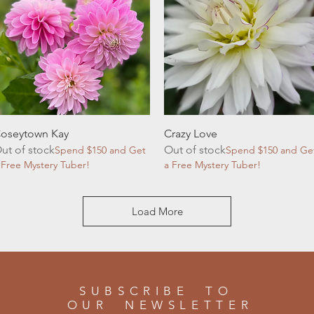
Quick View
Quick View
oseytown Kay
Crazy Love
ut of stock
Out of stock
Spend $150 and Get
Spend $150 and Ge
 Free Mystery Tuber!
a Free Mystery Tuber!
Load More
SUBSCRIBE TO
OUR NEWSLETTER