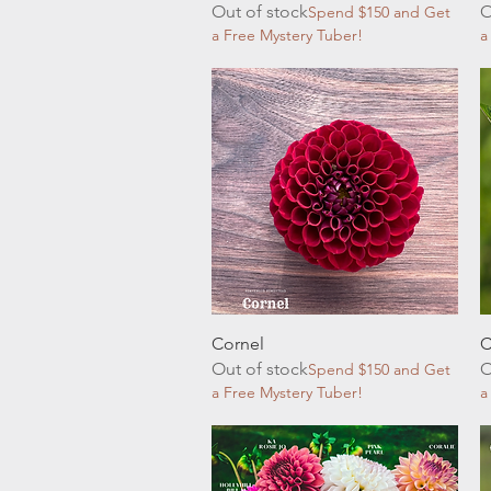
Out of stock
O
Spend $150 and Get
a Free Mystery Tuber!
a
Quick View
Cornel
C
Out of stock
O
Spend $150 and Get
a Free Mystery Tuber!
a