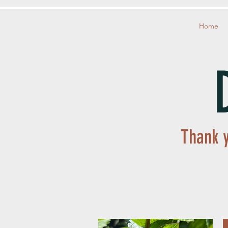
Home
Thank y