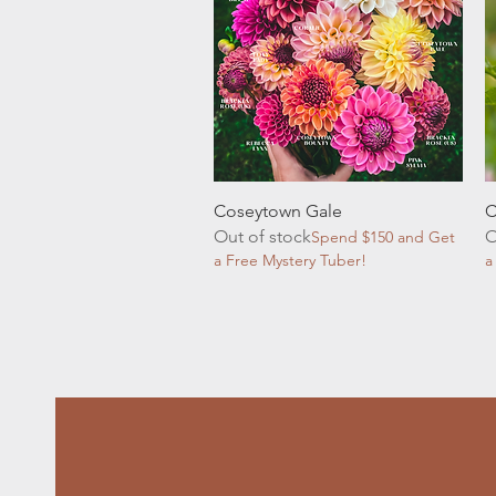
Quick View
Coseytown Gale
C
Out of stock
O
Spend $150 and Get
a Free Mystery Tuber!
a