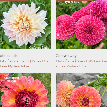
Quick View
Quick View
afe au Lait
Caitlyn’s Joy
ut of stock
Out of stock
Spend $150 and Get
Spend $150 and Ge
 Free Mystery Tuber!
a Free Mystery Tuber!