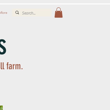
More
s
ll farm.