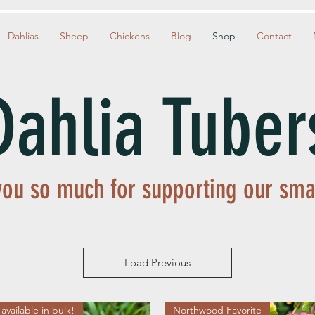
Dahlias
Sheep
Chickens
Blog
Shop
Contact
Dahlia Tuber
ou so much for supporting our sma
Load Previous
available in bulk!
Northwood Favorite